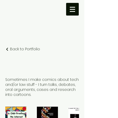
Meg Leta
Jones
Back to Portfolio
COMICS!
Sometimes I make comics about tech
and/or law stuff - I turn talks, debates,
oral arguments, cases and research
into cartoons.