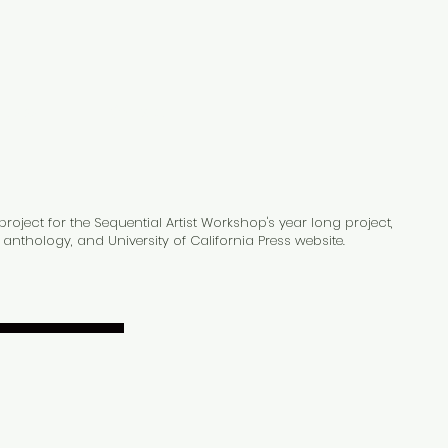
urses
Contact
oject for the Sequential Artist Workshop's year long project,
anthology, and University of California Press website.