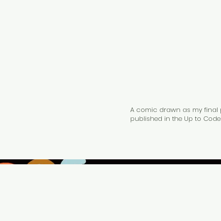
Jones
Articles
Communities
Comics
Co
A comic drawn as my final pr
published in the Up to Code 