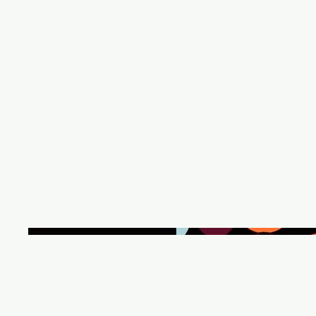
Meg Leta
About
Books
Pregnancy Privacy