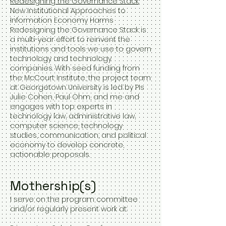
Redesigning the Governance Stack
:
New Institutional Approaches to
Information Economy Harms
Redesigning the Governance Stack is
a multi-year effort to reinvent the
institutions and tools we use to govern
technology and technology
companies. With seed funding from
the McCourt Institute, the project team
at Georgetown University is led by PIs
Julie Cohen, Paul Ohm, and me and
engages with top experts in
technology law, administrative law,
computer science, technology
studies, communication, and political
economy to develop concrete,
actionable proposals. ​
Mothership(s)
I serve on the program committee
and/or regularly present work at: