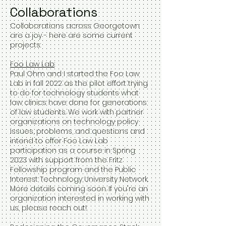
Collaborations
Collaborations across Georgetown
are a joy - here are some current
projects:
Foo Law Lab
:
Paul Ohm and I started the Foo Law
Lab in fall 2022 as the pilot effort trying
to do for technology students what
law clinics have done for generations
of law students. We work with partner
organizations on technology policy
issues, problems, and questions and
intend to offer Foo Law Lab
participation as a course in Spring
2023 with support from the Fritz
Fellowship program and the Public
Interest Technology University Network.
More details coming soon. If you're an
organization interested in working with
us, please reach out!