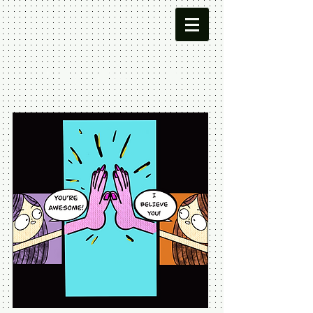
Meg Leta
Jones