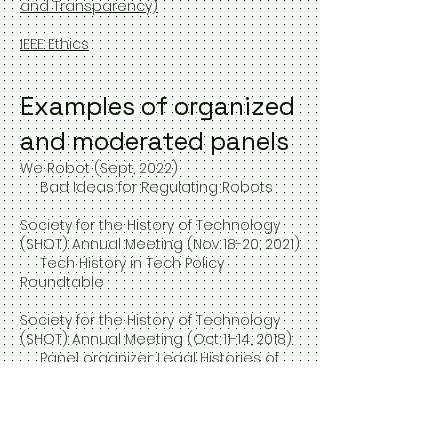
and Transparency)
IEEE Ethics
Examples of organized
and moderated panels
We Robot (Sept, 2022)
Bad Ideas for Regulating Robots
Society for the History of Technology
(SHOT) Annual Meeting (Nov 18-20, 2021)
Tech History in Tech Policy
Roundtable
Society for the History of Technology
(SHOT) Annual Meeting (Oct 11-14, 2018)
Panel organizer: Legal Histories of
Technology
Society for the Social Studies of
Science (4S) annual conference (Sept