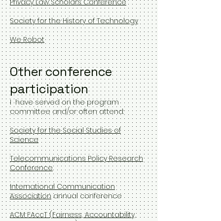
Privacy Law Scholars Conference
Society for the History of Technology
We Robot
Other conference
participation
I have served on the program
committee and/or often attend:
Society for the Social Studies of
Science
Telecommunications Policy Research
Conference
International Communication
Association
annual conference
ACM FAccT (Fairness, Accountability,